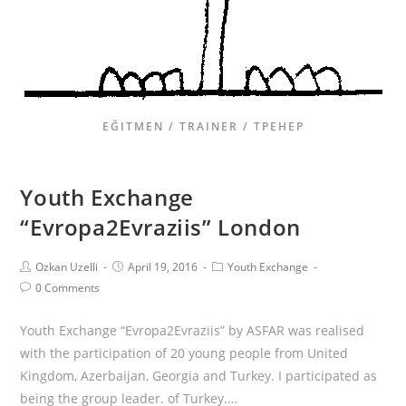
EĞITMEN / TRAINER / ТРЕНЕР
Youth Exchange
“Evropa2Evraziis” London
Ozkan Uzelli
April 19, 2016
Youth Exchange
0 Comments
Youth Exchange “Evropa2Evraziis” by ASFAR was realised
with the participation of 20 young people from United
Kingdom, Azerbaijan, Georgia and Turkey. I participated as
being the group leader. of Turkey.…