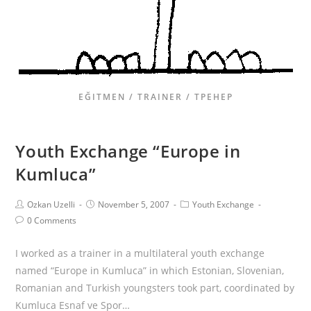
EĞITMEN / TRAINER / ТРЕНЕР
Youth Exchange “Europe in
Kumluca”
Ozkan Uzelli
November 5, 2007
Youth Exchange
0 Comments
I worked as a trainer in a multilateral youth exchange
named “Europe in Kumluca” in which Estonian, Slovenian,
Romanian and Turkish youngsters took part, coordinated by
Kumluca Esnaf ve Spor…