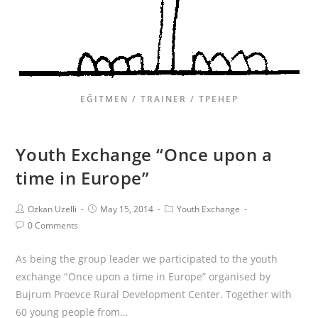
EĞITMEN / TRAINER / ТРЕНЕР
Youth Exchange “Once upon a
time in Europe”
Ozkan Uzelli
May 15, 2014
Youth Exchange
0 Comments
As being the group leader we participated to the youth
exchange "Once upon a time in Europe” organised by
Bujrum Proevce Rural Development Center. Together with
60 young people from…