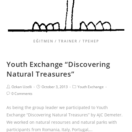
EĞITMEN / TRAINER / ТРЕНЕР
Youth Exchange “Discovering
Natural Treasures”
Ozkan Uzelli
October 3, 2013
Youth Exchange
0 Comments
As being the group leader we participated to Youth
Exchange “Discovering Natural Treasures” by AJC Demeter.
We worked on natural resourses and natural parks with
participants from Romania, Italy, Portugal,…