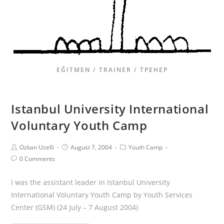
EĞITMEN / TRAINER / ТРЕНЕР
Istanbul University International
Voluntary Youth Camp
Ozkan Uzelli
August 7, 2004
Youth Camp
0 Comments
I was the assistant leader in Istanbul University
International Voluntary Youth Camp by Youth Services
Center (GSM) (24 July – 7 August 2004)