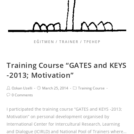
EĞITMEN / TRAINER / ТРЕНЕР
Training Course “GATES and KEYS
-2013; Motivation”
Ozkan Uzelli
March 25, 2014
Training Course
0 Comments
I participated the training course “GATES and KEYS -2013;
Motivation” on personal development organised by
International Center for Intercultural Research, Learning
and Dialogue (ICIRLD) and National Pool of Trainers where…