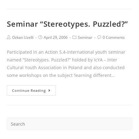
Seminar “Stereotypes. Puzzled?”
Ozkan Uzelli
April 29, 2006
Seminar
0 Comments
Participated in an Action 5.4-international youth seminar
named “Stereotypes. Puzzled?” holded by IcYA – Inter
Cultural Youth Association in Poland and also conducted
some workshops on the subject ‘learning different…
Continue Reading