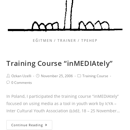
EĞITMEN / TRAINER / ТРЕНЕР
Training Course “inMEDIAtely”
Ozkan Uzelli
November 25, 2006
Training Course
0 Comments
In Poland, I participated the training course “inMEDIAtely”
focused on using media as a tool in youth work by IcYA –
Inter Cultural Youth Association (Łódź, 18 – 25 November…
Continue Reading