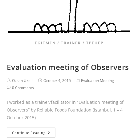
EĞITMEN / TRAINER / ТРЕНЕР
Evaluation meeting of Observers
Ozkan Uzelli
October 4, 2015
Evaluation Meeting
0 Comments
I worked as a trainer/facilitator in “Evaluation meeting of
Observers” by Reliable Foods Foundation (Istanbul, 1 – 4
October 2015)
Continue Reading