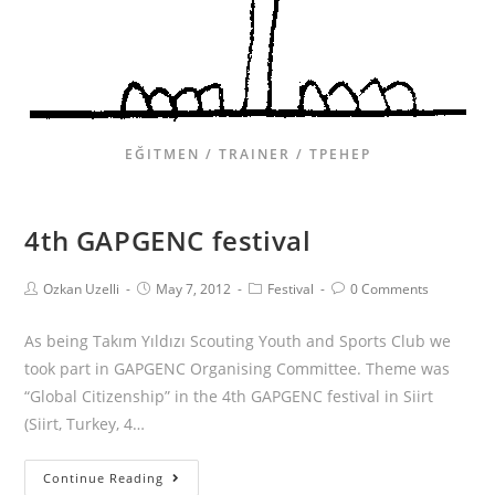
EĞITMEN / TRAINER / ТРЕНЕР
4th GAPGENC festival
Ozkan Uzelli
May 7, 2012
Festival
0 Comments
As being Takım Yıldızı Scouting Youth and Sports Club we
took part in GAPGENC Organising Committee. Theme was
“Global Citizenship” in the 4th GAPGENC festival in Siirt
(Siirt, Turkey, 4…
Continue Reading