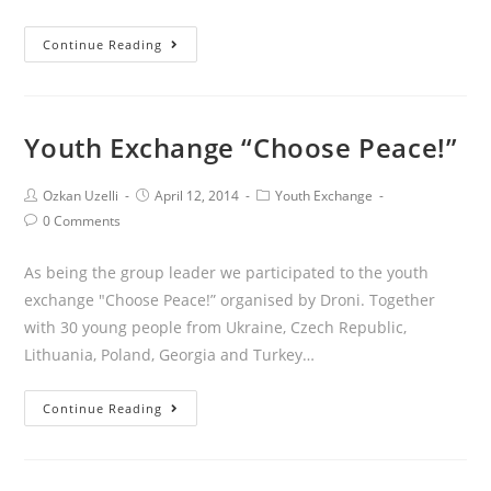
Continue Reading
Youth Exchange “Choose Peace!”
Ozkan Uzelli
April 12, 2014
Youth Exchange
0 Comments
As being the group leader we participated to the youth
exchange "Choose Peace!” organised by Droni. Together
with 30 young people from Ukraine, Czech Republic,
Lithuania, Poland, Georgia and Turkey…
Continue Reading