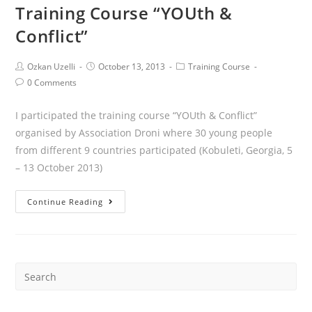
Training Course “YOUth &
Conflict”
Ozkan Uzelli
October 13, 2013
Training Course
0 Comments
I participated the training course “YOUth & Conflict”
organised by Association Droni where 30 young people
from different 9 countries participated (Kobuleti, Georgia, 5
– 13 October 2013)
Continue Reading