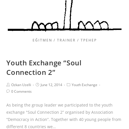
EĞITMEN / TRAINER / ТРЕНЕР
Youth Exchange “Soul
Connection 2”
Ozkan Uzelli
June 12, 2014
Youth Exchange
0 Comments
As being the group leader we participated to the youth
exchange "Soul Connection 2” organised by Association
“Democracy in Action”. Together with 40 young people from
different 8 countries we…