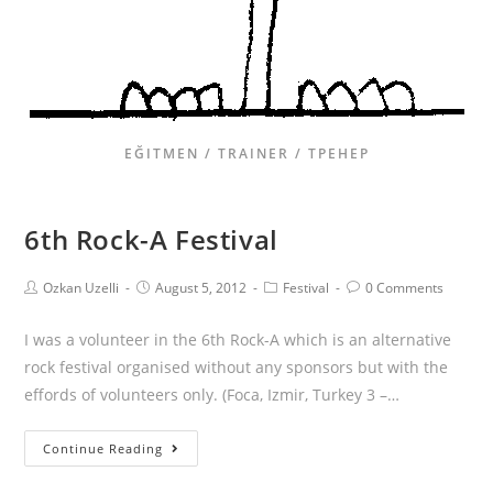
EĞITMEN / TRAINER / ТРЕНЕР
6th Rock-A Festival
Ozkan Uzelli
August 5, 2012
Festival
0 Comments
I was a volunteer in the 6th Rock-A which is an alternative
rock festival organised without any sponsors but with the
effords of volunteers only. (Foca, Izmir, Turkey 3 –…
Continue Reading