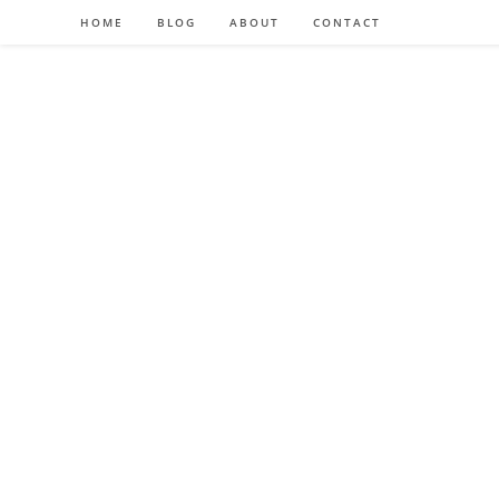
HOME
BLOG
ABOUT
CONTACT