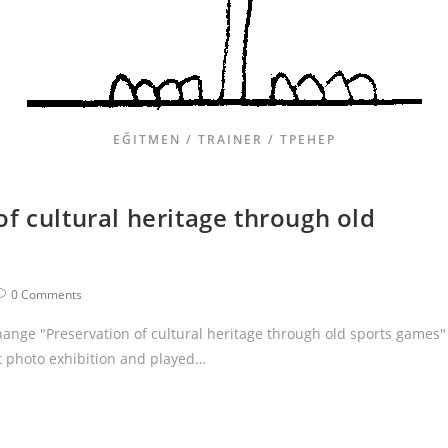
EĞITMEN / TRAINER / ТРЕНЕР
f cultural heritage through old
0 Comments
hange "Preservation of cultural heritage through old sports games"
t photo exhibition and played…