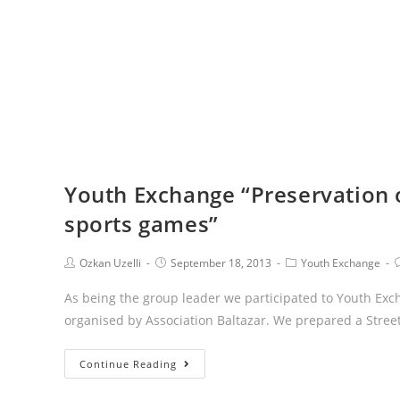
Youth Exchange “Preservation o
sports games”
Ozkan Uzelli
September 18, 2013
Youth Exchange
As being the group leader we participated to Youth Exc
organised by Association Baltazar. We prepared a Stree
Continue Reading