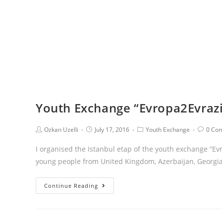
Youth Exchange “Evropa2Evrazi
Ozkan Uzelli
July 17, 2016
Youth Exchange
0 Co
I organised the Istanbul etap of the youth exchange “Ev
young people from United Kingdom, Azerbaijan, Georgia
Continue Reading