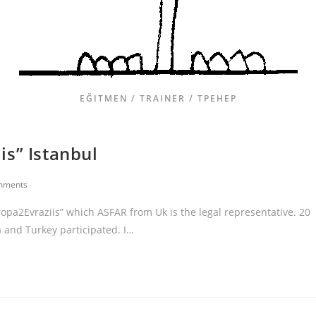
EĞITMEN / TRAINER / ТРЕНЕР
is” Istanbul
mments
ropa2Evraziis” which ASFAR from Uk is the legal representative. 20
 and Turkey participated. I…