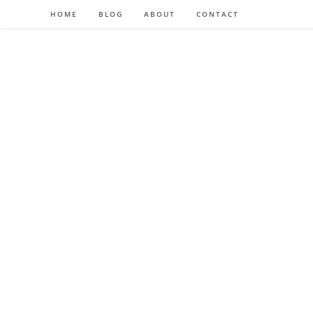
HOME
BLOG
ABOUT
CONTACT