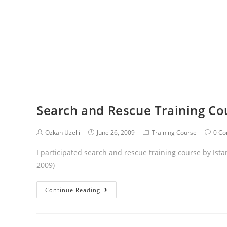
Search and Rescue Training Co
Ozkan Uzelli
June 26, 2009
Training Course
0 C
I participated search and rescue training course by Ista
2009)
Continue Reading