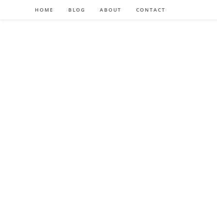
HOME
BLOG
ABOUT
CONTACT