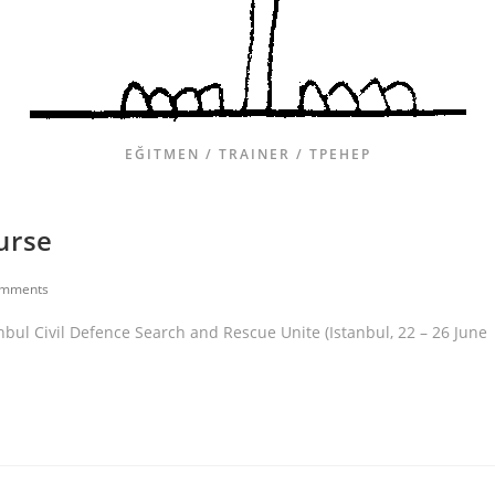
EĞITMEN / TRAINER / ТРЕНЕР
urse
omments
nbul Civil Defence Search and Rescue Unite (Istanbul, 22 – 26 June