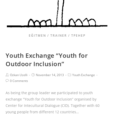
EĞITMEN / TRAINER / ТРЕНЕР
Youth Exchange “Youth for
Outdoor Inclusion”
Ozkan Uzelli
November 14, 2013
Youth Exchange
0 Comments
As being the group leader we participated to youth
exchange "Youth for Outdoor Inclusion” organised by
Center for Intecultural Dialogue (CID). Together with 60
young people from different 12 countries…