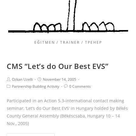
EĞITMEN / TRAINER / ТРЕНЕР
CMS “Let’s do Our Best EVS”
Ozkan Uzelli
November 14, 2005
Partnership Building Activity
0 Comments
Participated in an Action 5.3-international contact making
seminar, ‘Let’s do Our Best EVS’ in Hungary holded by Békés
County General Assembly (Békéscsaba, Hungary 10 – 14
Nov., 2005)