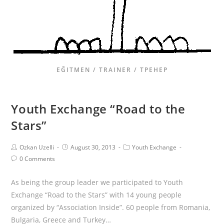
EĞITMEN / TRAINER / ТРЕНЕР
Youth Exchange “Road to the
Stars”
Ozkan Uzelli
August 30, 2013
Youth Exchange
0 Comments
As being the group leader we participated to Youth
Exchange “Road to the Stars” with 14 young people
organized by “Association Inside”. 60 people from Romania,
Bulgaria, Greece and Turkey…