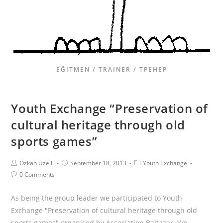
EĞITMEN / TRAINER / ТРЕНЕР
Youth Exchange “Preservation of
cultural heritage through old
sports games”
Ozkan Uzelli
September 18, 2013
Youth Exchange
0 Comments
As being the group leader we participated to Youth
Exchange "Preservation of cultural heritage through old
sports games" organised by Association Baltazar. We