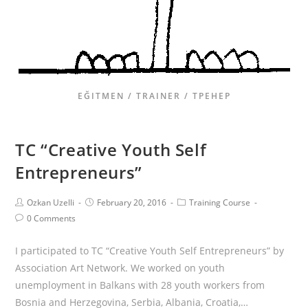
EĞITMEN / TRAINER / ТРЕНЕР
TC “Creative Youth Self
Entrepreneurs”
Ozkan Uzelli
February 20, 2016
Training Course
0 Comments
I participated to TC “Creative Youth Self Entrepreneurs” by
Association Art Network. We worked on youth
unemployment in Balkans with 28 youth workers from
Bosnia and Herzegovina, Serbia, Albania, Croatia,…