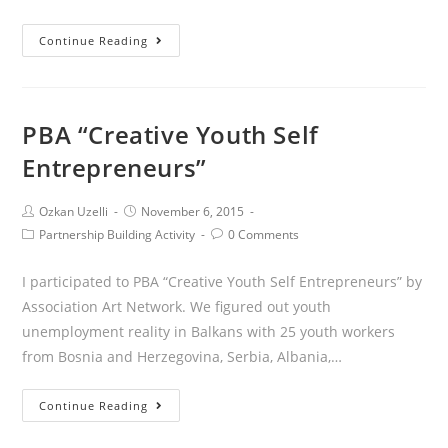
Continue Reading
PBA “Creative Youth Self
Entrepreneurs”
Ozkan Uzelli
November 6, 2015
Partnership Building Activity
0 Comments
I participated to PBA “Creative Youth Self Entrepreneurs” by
Association Art Network. We figured out youth
unemployment reality in Balkans with 25 youth workers
from Bosnia and Herzegovina, Serbia, Albania,…
Continue Reading