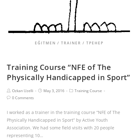
EĞITMEN / TRAINER / ТРЕНЕР
Training Course “NFE of The
Physically Handicapped in Sport”
Ozkan Uzelli
May 3, 2016
Training Course
0 Comments
I worked as a trainer in the training course “NFE of The
Physically Handicapped in Sport” by Active Youth
Association. We had some field visits with 20 people
representing 10…