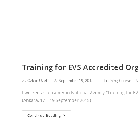
Training for EVS Accredited Or
Ozkan Uzelli
September 19, 2015
Training Course
I worked as a trainer in National Agency “Training for 
(Ankara, 17 – 19 September 2015)
Continue Reading