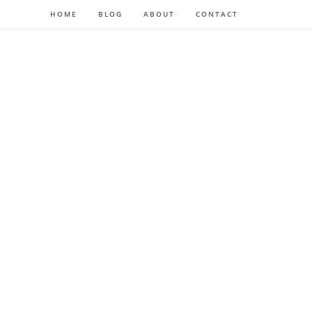
HOME
BLOG
ABOUT
CONTACT