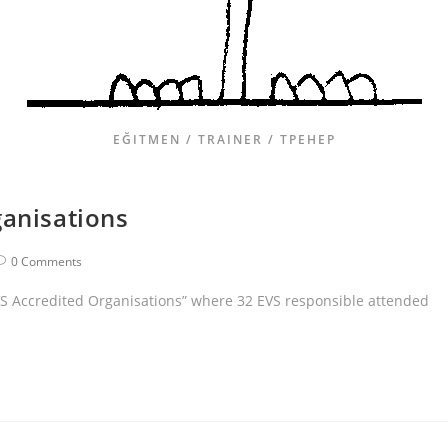
EĞITMEN / TRAINER / ТРЕНЕР
ganisations
0 Comments
EVS Accredited Organisations” where 32 EVS responsible attended